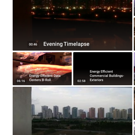
Evening Timelapse
00:46
Energy Efficient
Energy-Efficient Data
Commercial Buildings-
Centers B-Roll
Exteriors
06:16
02:58