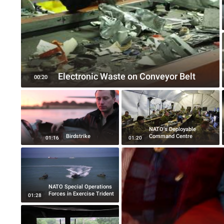
Electronic Waste on Conveyor Belt
00:20
NATO's Deployable
Birdstrike
Command Centre
01:16
01:20
NATO Special Operations
Forces in Exercise Trident
01:28