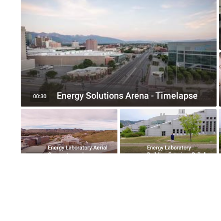
Energy Solutions Arena - Timelapse
00:30
Energy Laboratory Aerial
Energy Laboratory
Cinematography
Building Exteriors B-Roll
08:35
01:33