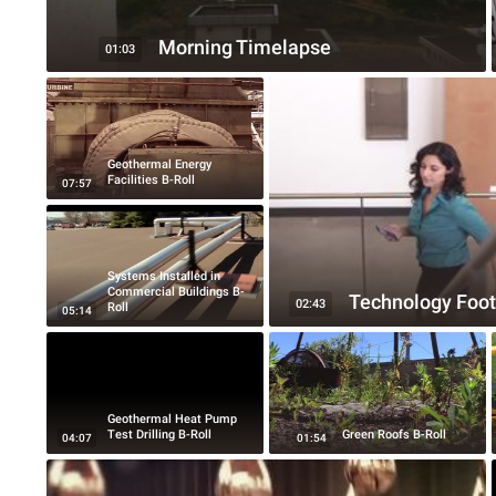
Morning Timelapse
01:03
Geothermal Energy
Facilities B-Roll
07:57
Systems Installed in
Commercial Buildings B-
Technology Foot
02:43
Roll
05:14
Geothermal Heat Pump
Test Drilling B-Roll
Green Roofs B-Roll
04:07
01:54