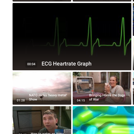
ECG Heartrate Graph
00:04
NATO rocks 'heavy metal'
Bringing Home the Dogs
Show
of War
01:28
04:15
How to water an Army