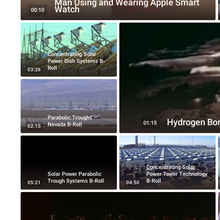
Man Using and Wearing Apple Smart
Watch
00:10
Concentrating Solar
Power Dish Systems B-
Roll
03:26
Parabolic Troughs –
Hydrogen Bo
01:15
Nevada B-Roll
02:15
Concentrating Solar
Solar Power Parabolic
Power Tower Technology
Trough Systems B-Roll
B-Roll
05:21
04:50