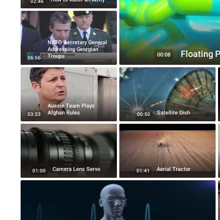
02:46
NATO Secretary General
Addressing Georgian
Floating P
00:08
Troops
06:56
Aussie Team Plays
Afghan Rules
Satellite Dish
03:23
00:50
Camera Lens Servo
Aerial Tractor
01:00
01:41