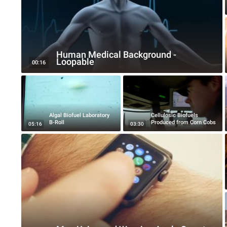
Human Medical Background -
Loopable
00:16
Algal Biofuel Laboratory
Cellulosic Biofuels
B-Roll
Produced from Corn Cobs
05:16
03:30