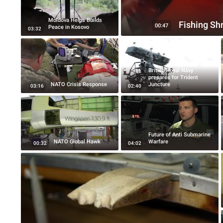
Moldova Helps Builds
Fishing Sh
00:47
Peace in Kosovo
03:32
British Royal Navy
prepares for Trident
NATO Crisis Response
Juncture
03:16
02:40
Future of Anti Submarine
NATO Global Hawk
Warfare
00:32
04:02