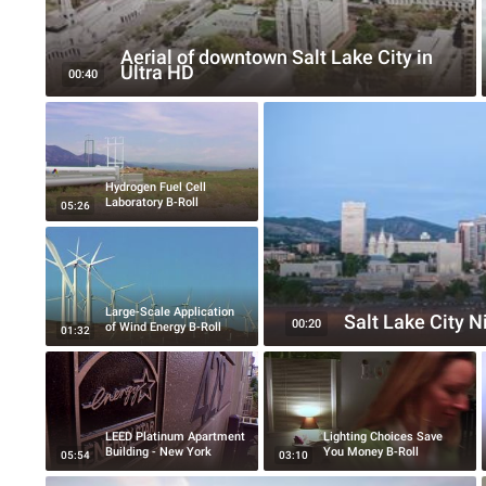
Aerial of downtown Salt Lake City in
Ultra HD
00:40
Hydrogen Fuel Cell
Laboratory B-Roll
05:26
Large-Scale Application
Salt Lake City 
00:20
of Wind Energy B-Roll
01:32
LEED Platinum Apartment
Lighting Choices Save
Building - New York
You Money B-Roll
05:54
03:10