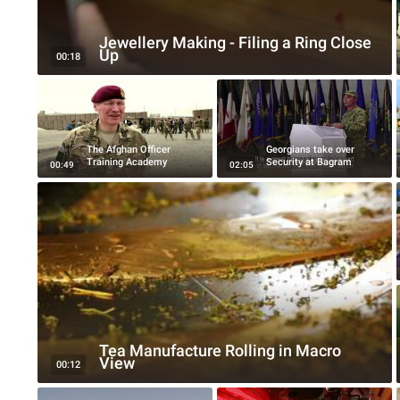
Jewellery Making - Filing a Ring Close
Up
00:18
The Afghan Officer
Georgians take over
Training Academy
Security at Bagram
00:49
02:05
Tea Manufacture Rolling in Macro
View
00:12