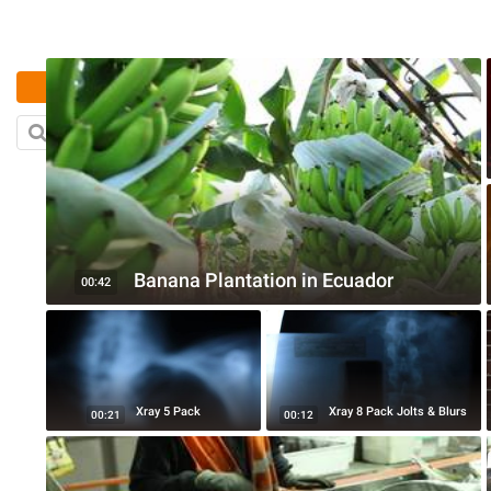
رفع
بحث
Banana Plantation in Ecuador
00:42
Xray 5 Pack
Xray 8 Pack Jolts & Blurs
00:21
00:12