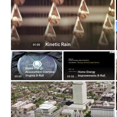
Kinetic Rain
01:05
Home Energy
Assessment Overview-
Home Energy
Virginia B-Roll
Improvements B-Roll
05:00
03:32