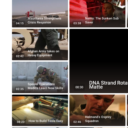
Mauritania Strengthens
Nemo: The Sunken Sub
Crisis Response
Saver
04:15
03:38
Afghan Army takes on
Heavy Equipment
02:42
DNA Strand Rota
Special Operations
Matte
00:30
Medics Learn New Skills
02:35
Helmand's Osprey
How to Build Tesla Easy
Squadron
08:20
02:46