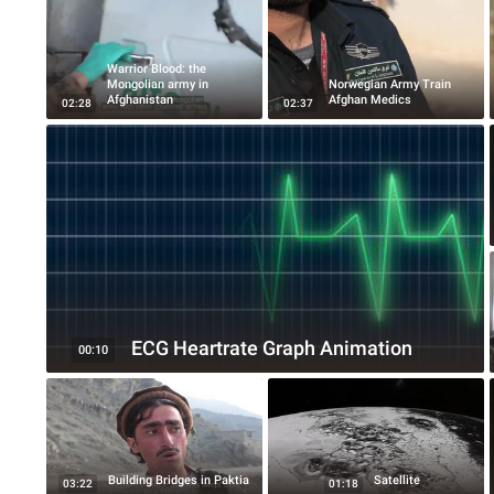
Warrior Blood: the
Mongolian army in
Norwegian Army Train
Afghanistan
Afghan Medics
02:28
02:37
ECG Heartrate Graph Animation
00:10
Building Bridges in Paktia
Satellite
03:22
01:18