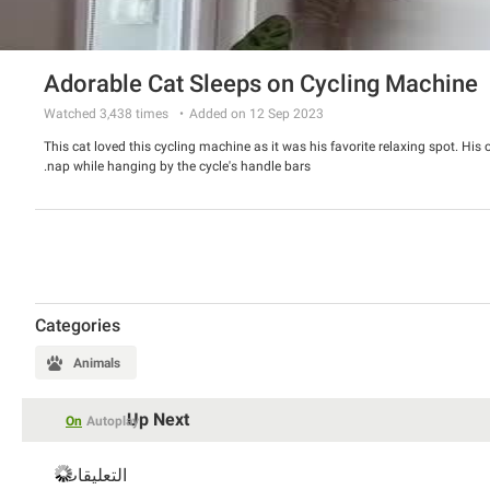
Adorable Cat Sleeps on Cycling Machine
Watched
3,438
times
Added on 12 Sep 2023
This cat loved this cycling machine as it was his favorite relaxing spot. His
nap while hanging by the cycle's handle bars.
Categories
Animals
Up Next
On
Autoplay
التعليقات