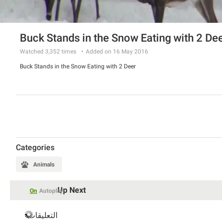
Buck Stands in the Snow Eating with 2 De
Watched
3,352
times
Added on 16 May 2016
Buck Stands in the Snow Eating with 2 Deer
Categories
Animals
Up Next
On
Autoplay
التعليقات