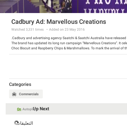
Cadbury Ad: Marvellous Creations
Watched
3,331
times
Added on 23 May 2016
Cadbury and advertising agency Saatchi & Saatchi Australia have released
The brand has updated its long run campaign “Marvellous Creations”. It cel
Choc Biscuit and Raspberry Chips & Marshmallows. To mark the arrival of the
amusing commercial, which depicts the magic process of making Clinkers.
Watch the spot and have a good laugh.
Categories
Commercials
Up Next
On
Autoplay
التعليقات