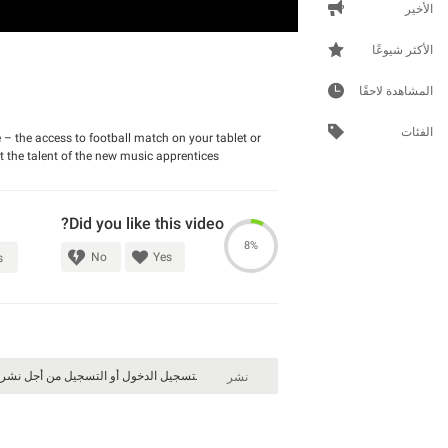
الأخير
الأكثر شيوعًا
المشاهدة لاحقًا
الفئات
 – the access to football match on your tablet or
t the talent of the new music apprentices.
Did you like this video?
8%
No
Yes
s