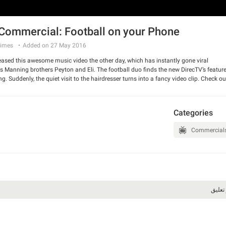
Commercial: Football on your Phone
imes
Added on 27 May 2016
eased this awesome music video the other day, which has instantly gone viral.
s Manning brothers Peyton and Eli. The football duo finds the new DirecTV’s feature
 Suddenly, the quiet visit to the hairdresser turns into a fancy video clip. Check ou
 and have a good laugh.
Categories
Commercial