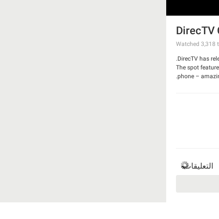
DirecTV 
Watched
3,318
t
DirecTV has rel
The spot feature
phone – amazing.
Watch the spot
التعليقات