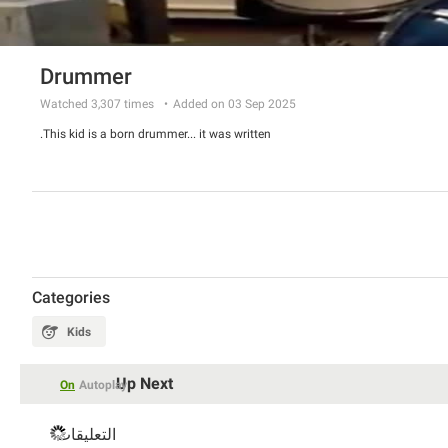
Drummer
Watched
3,307
times
Added on 03 Sep 2025
This kid is a born drummer... it was written.
Categories
Kids
Up Next
On
Autoplay
التعليقات