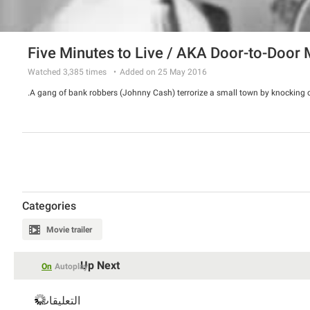
Five Minutes to Live / AKA Door-to-Door
Watched
3,385
times
Added on 25 May 2016
A gang of bank robbers (Johnny Cash) terrorize a small town by knocking o
Categories
Movie trailer
Up Next
On
Autoplay
التعليقات