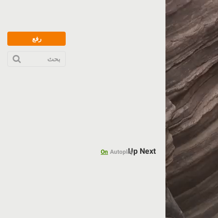
رفع
بحث
Up Next
On
Autoplay