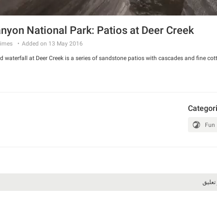
nyon National Park: Patios at Deer Creek
imes
Added on 13 May 2016
 waterfall at Deer Creek is a series of sandstone patios with cascades and fine cot
Categor
Fun