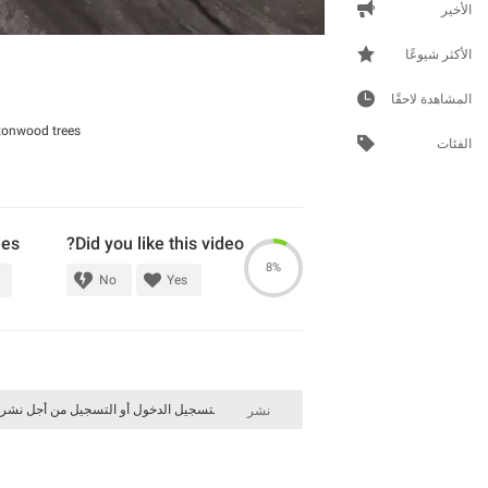
الأخير
الأكثر شيوعًا
المشاهدة لاحقًا
tonwood trees.
الفئات
ies
Did you like this video?
8%
No
Yes