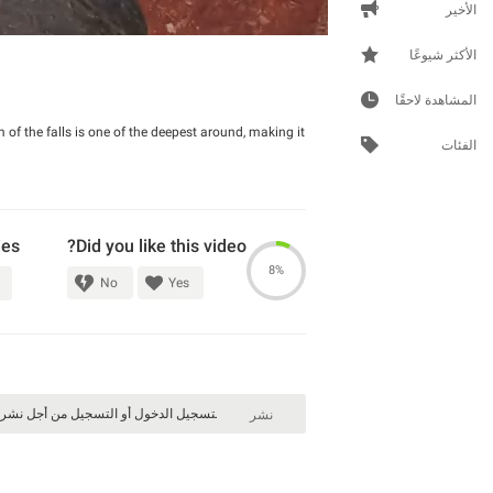
الأخير
الأكثر شيوعًا
المشاهدة لاحقًا
m of the falls is one of the deepest around, making it
الفئات
ies
Did you like this video?
8%
No
Yes