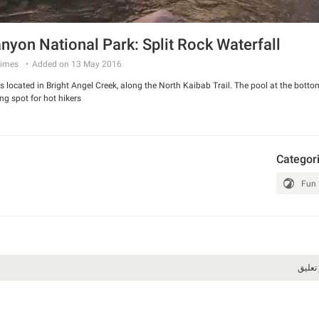
nyon National Park: Split Rock Waterfall
imes
Added on 13 May 2016
 is located in Bright Angel Creek, along the North Kaibab Trail. The pool at the botto
g spot for hot hikers.
Categor
Fun