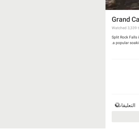
Grand Ca
Watched
3,339
t
Split Rock Falls
a popular soakin
التعليقات