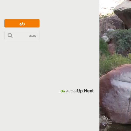
رفع
بحث
Up Next
On
Autoplay