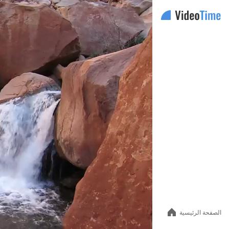
Auto
144p
240p
360p
480p
الصفحة الرئيسية
720p