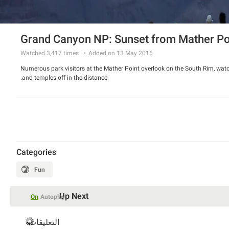
Grand Canyon NP: Sunset from Mather Po
Watched
3,417
times
Added on 13 May 2016
Numerous park visitors at the Mather Point overlook on the South Rim, watch
and temples off in the distance.
Categories
Fun
Up Next
On
Autoplay
التعليقات