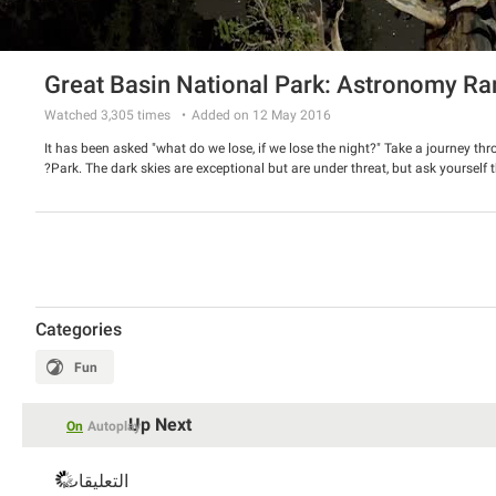
Great Basin National Park: Astronomy Ra
Watched
3,305
times
Added on 12 May 2016
It has been asked "what do we lose, if we lose the night?" Take a journey thro
Park. The dark skies are exceptional but are under threat, but ask yourself t
Categories
Fun
Up Next
On
Autoplay
التعليقات