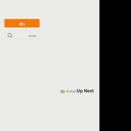
رفع
بحث
Up Next
On
Autoplay