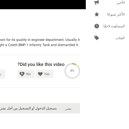
الأخير
الأكثر شيوعًا
المشاهدة لاحقًا
الفئات
 for its quality in engineer department. Usually it
ught a Czech BMP-1 Infantry Tank and dismantled it.
Did you like this video?
8%
No
Yes
s