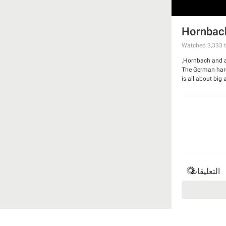
Hornbach
Watched
3,333
t
Hornbach and ad
The German hardw
is all about big
And made a ham
Watch the spot
التعليقات