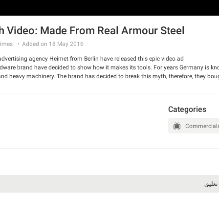
 Video: Made From Real Armour Steel
imes
Added on 18 May 2016
vertising agency Heimet from Berlin have released this epic video ad.
are brand have decided to show how it makes its tools. For years Germany is known
 and heavy machinery. The brand has decided to break this myth, therefore, they bo
mer out of it.
 and have a good laugh.
Categories
Commercial