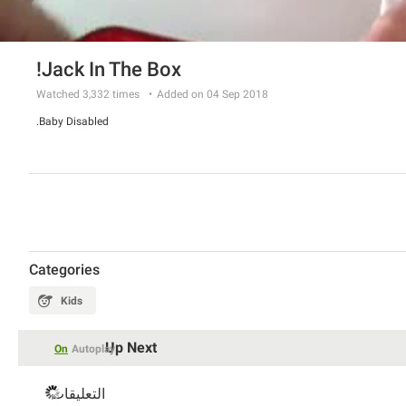
Jack In The Box!
Watched
3,332
times
Added on 04 Sep 2018
Baby Disabled.
Categories
Kids
Up Next
On
Autoplay
التعليقات