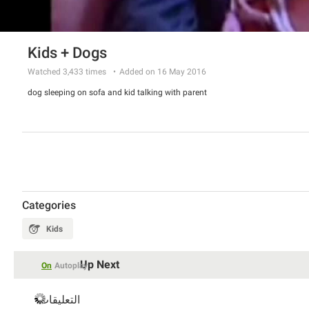
Kids + Dogs
Watched
3,433
times
Added on 16 May 2016
dog sleeping on sofa and kid talking with parent
Categories
Kids
Up Next
On
Autoplay
التعليقات