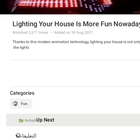
Lighting Your House Is More Fun Nowada
Watched
3,377
times
Added on 30 Aug 2021
Thanks to this modern animation technology, lighting your house is not o
the lights.
Categories
Fun
Up Next
On
Autoplay
التعليقات