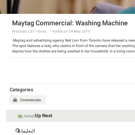
Maytag Commercial: Washing Machine
Watched
3,317
times
Added on 24 May 2016
Maytag and advertising agency Red Lion from Toronto have released a ne
The spot features a lady, who claims in front of the camera that her washin
depicts how the clothes are being washed in her household: in a living room
Maytag offers its washing machines that will do the work reasonably.
Watch the video and have a good laugh.
Categories
Commercials
Up Next
On
Autoplay
التعليقات