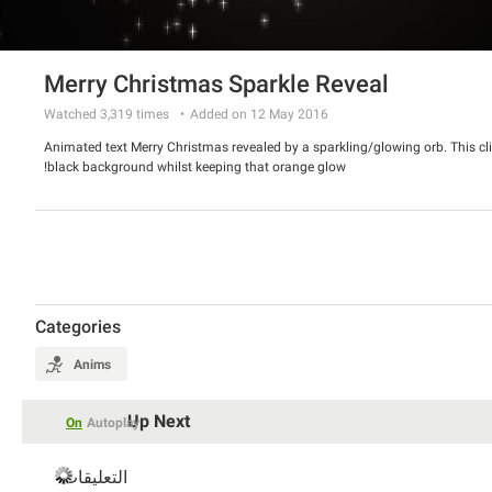
Merry Christmas Sparkle Reveal
Watched
3,319
times
Added on 12 May 2016
Animated text Merry Christmas revealed by a sparkling/glowing orb. This cl
black background whilst keeping that orange glow!
Categories
Anims
Up Next
On
Autoplay
التعليقات