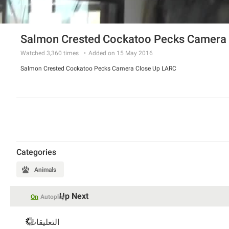
Salmon Crested Cockatoo Pecks Camera 
Watched
3,360
times
Added on 15 May 2016
Salmon Crested Cockatoo Pecks Camera Close Up LARC
Categories
Animals
Up Next
On
Autoplay
التعليقات