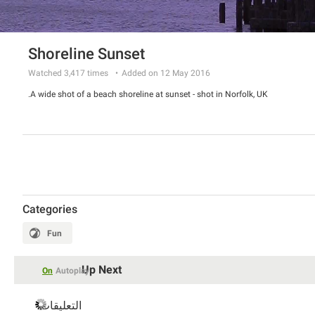
Shoreline Sunset
Watched
3,417
times
Added on 12 May 2016
A wide shot of a beach shoreline at sunset - shot in Norfolk, UK.
Categories
Fun
Up Next
On
Autoplay
التعليقات