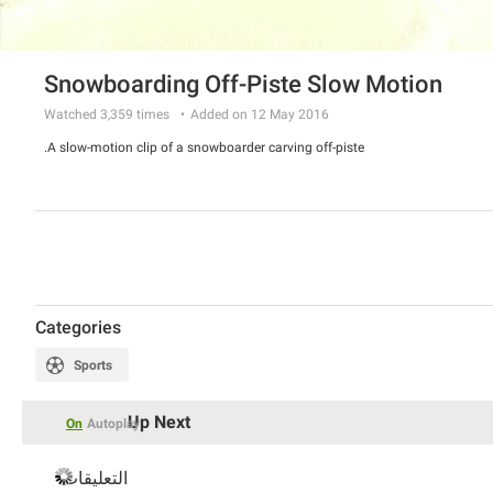
Snowboarding Off-Piste Slow Motion
Watched
3,359
times
Added on 12 May 2016
A slow-motion clip of a snowboarder carving off-piste.
Categories
Sports
Up Next
On
Autoplay
التعليقات