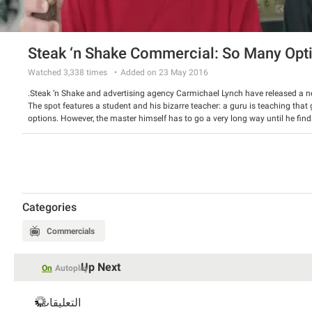
Steak ‘n Shake Commercial: So Many Opt
Watched
3,338
times
Added on 23 May 2016
Steak ‘n Shake and advertising agency Carmichael Lynch have released a 
The spot features a student and his bizarre teacher: a guru is teaching t
options. However, the master himself has to go a very long way until he find
long table until they choose a hand-crafted steakburger and milk shake for 
Watch the spot and have a good laugh.
Categories
Commercials
Up Next
On
Autoplay
التعليقات