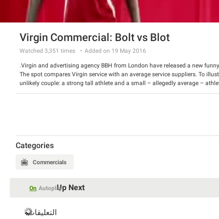
Virgin Commercial: Bolt vs Blot
Watched
3,351
times
Added on 19 May 2016
Virgin and advertising agency BBH from London have released a new funn
The spot compares Virgin service with an average service suppliers. To illus
unlikely couple: a strong tall athlete and a small – allegedly average – a
video also features a cameo by Richard Branson himself.
Watch the ad and have a good laugh.
Categories
Commercials
Up Next
On
Autoplay
التعليقات