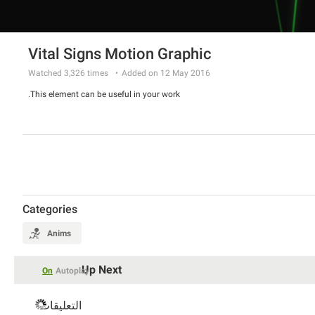
Vital Signs Motion Graphic
Watched
3,326
times
Added on 12 May 2016
This element can be useful in your work.
Categories
Anims
Up Next
On
Autoplay
التعليقات