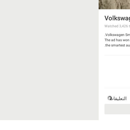
Volkswag
Watched
3,426
t
Volkswagen Smar
The ad has won G
the smartest aut
Watch the video
التعليقات