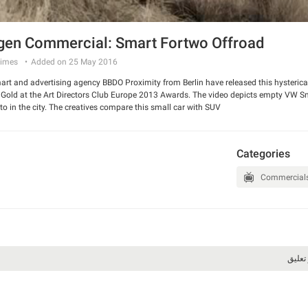
en Commercial: Smart Fortwo Offroad
imes
Added on 25 May 2016
t and advertising agency BBDO Proximity from Berlin have released this hysterical 
old at the Art Directors Club Europe 2013 Awards. The video depicts empty VW Smart
o in the city. The creatives compare this small car with SUV.
 and have a good laugh.
Categories
Commercial