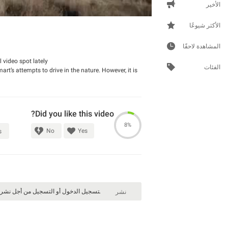
الأخير
الأكثر شيوعًا
المشاهدة لاحقًا
video spot lately.
الفئات
’s attempts to drive in the nature. However, it is
Did you like this video?
8%
No
Yes
s