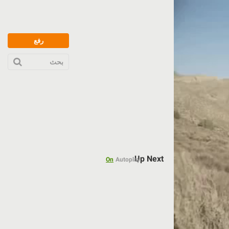
رفع
بحث
Up Next
On
Autoplay