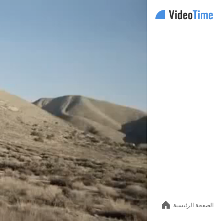
Auto
144p
240p
الصفحة الرئيسية
360p