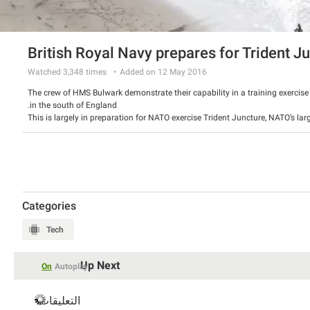
British Royal Navy prepares for Trident J
Watched
3,348
times
Added on 12 May 2016
The crew of HMS Bulwark demonstrate their capability in a training exercis
in the south of England.
This is largely in preparation for NATO exercise Trident Juncture, NATO’s lar
involving 36,000 troops from 30 Allied and Partner nations.
Categories
Tech
Up Next
On
Autoplay
التعليقات