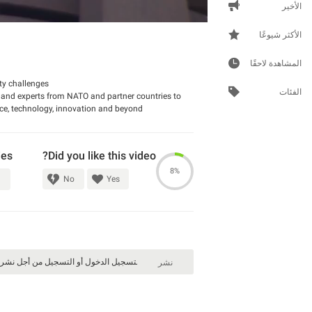
الأخير
الأكثر شيوعًا
المشاهدة لاحقًا
ty challenges.
الفئات
 and experts from NATO and partner countries to
nce, technology, innovation and beyond.
ies
Did you like this video?
8%
No
Yes