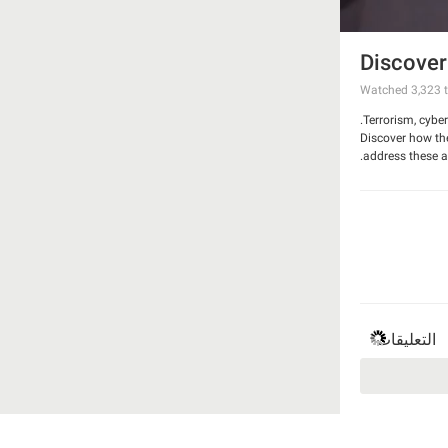
Discover
Watched
3,323
t
Terrorism, cybe
Discover how th
address these a
التعليقات