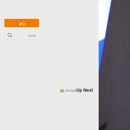
رفع
بحث
Up Next
On
Autoplay