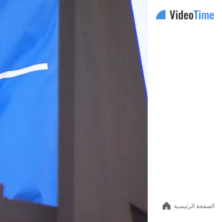
Auto
144p
240p
360p
480p
الصفحة الرئيسية
720p