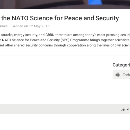
 the NATO Science for Peace and Security
imes
Added on 12 May 2016
r attacks, energy security, and CBRN threats are among today’s most pressing securi
e NATO Science for Peace and Security (SPS) Programme brings together scientists
nd other shared security concerns through cooperation along the lines of civil scie
Categor
Tech