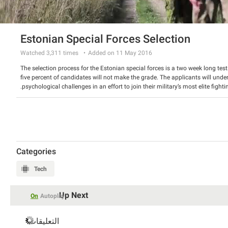
Estonian Special Forces Selection
Watched
3,311
times
Added on 11 May 2016
The selection process for the Estonian special forces is a two week long tes
five percent of candidates will not make the grade. The applicants will und
psychological challenges in an effort to join their military’s most elite fightin
Categories
Tech
Up Next
On
Autoplay
التعليقات