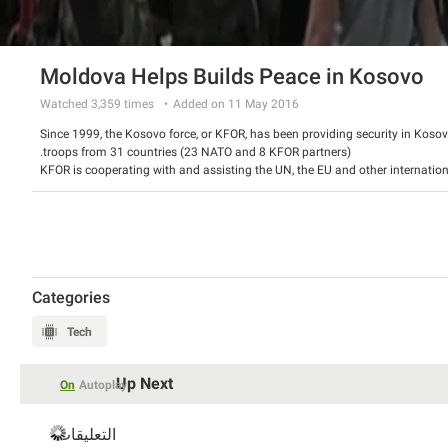
Moldova Helps Builds Peace in Kosovo
Watched
3,359
times
Added on 11 May 2016
Since 1999, the Kosovo force, or KFOR, has been providing security in Kosov
troops from 31 countries (23 NATO and 8 KFOR partners).
KFOR is cooperating with and assisting the UN, the EU and other internation
democratic, multi-ethnic and peaceful Kosovo.
We look at the current role of partner nation Moldova, a country looking to
Explosive Ordnance Disposal (EOD) clearing teams ensure a safe environment
operating in Kosovo.
Categories
Tech
Up Next
On
Autoplay
التعليقات